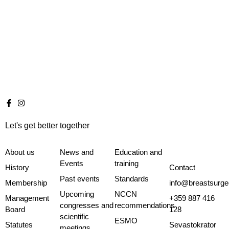
Let's get better together
About us
News and
Education and
Events
training
History
Contact
Past events
Standards
Membership
info@breastsurge
Upcoming
NCCN
Management
+359 887 416
congresses and
recommendations
Board
128
scientific
ESMO
Statutes
Sevastokrator
meetings