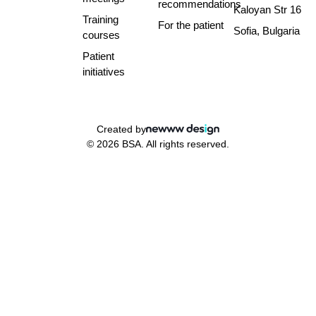
recommendations
Kaloyan Str 16
Training
For the patient
Sofia, Bulgaria
courses
Patient
initiatives
Created by
© 2026 BSA. All rights reserved.