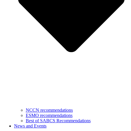
NCCN recommendations
ESMO recommendations
Best of SABCS Recommendations
News and Events