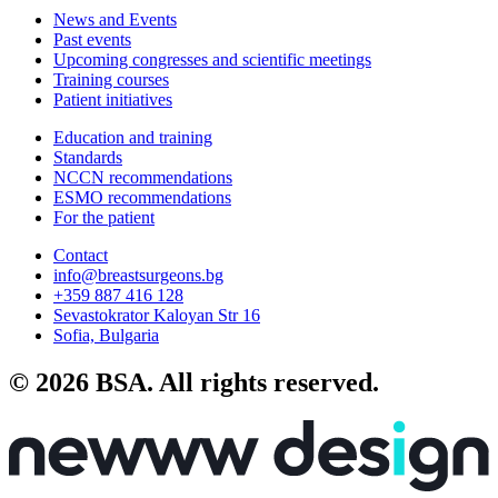
News and Events
Past events
Upcoming congresses and scientific meetings
Training courses
Patient initiatives
Education and training
Standards
NCCN recommendations
ESMO recommendations
For the patient
Contact
info@breastsurgeons.bg
+359 887 416 128
Sevastokrator Kaloyan Str 16
Sofia, Bulgaria
© 2026 BSA. All rights reserved.