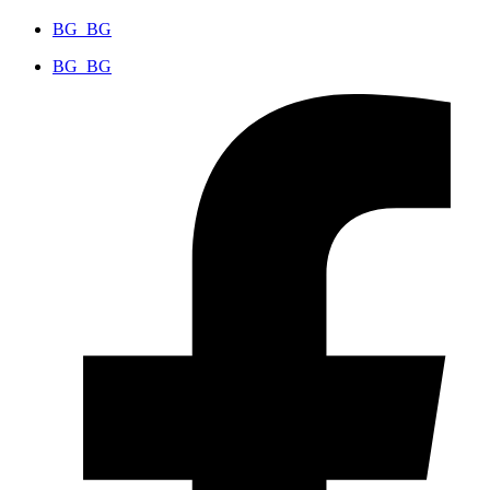
BG_BG
BG_BG