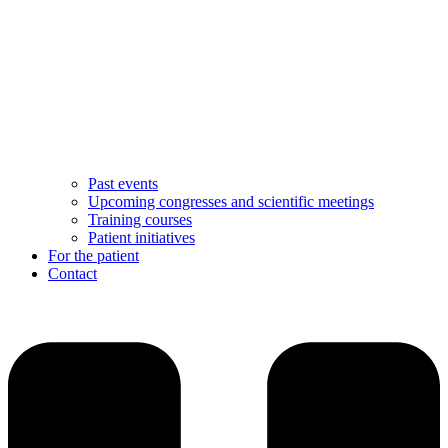
Past events
Upcoming congresses and scientific meetings
Training courses
Patient initiatives
For the patient
Contact