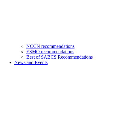
NCCN recommendations
ESMO recommendations
Best of SABCS Recommendations
News and Events