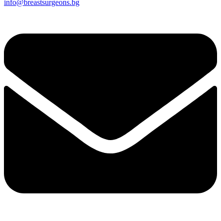
info@breastsurgeons.bg