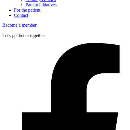
Patient initiatives
For the patient
Contact
Become a member
Let's get better together