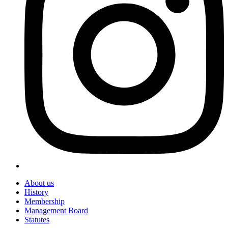
About us
History
Membership
Management Board
Statutes