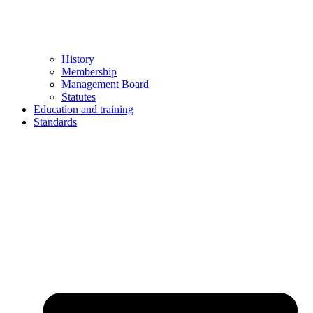
History
Membership
Management Board
Statutes
Education and training
Standards