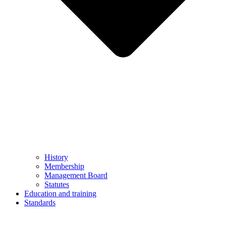
History
Membership
Management Board
Statutes
Education and training
Standards