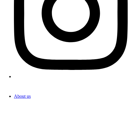
About us