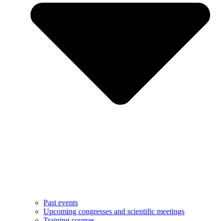
Past events
Upcoming congresses and scientific meetings
Training courses