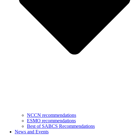
NCCN recommendations
ESMO recommendations
Best of SABCS Recommendations
News and Events