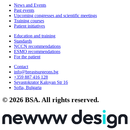
News and Events
Past events
Upcoming congresses and scientific meetings
Training courses
Patient initiatives
Education and training
Standards
NCCN recommendations
ESMO recommendations
For the patient
Contact
info@breastsurgeons.bg
+359 887 416 128
Sevastokrator Kaloyan Str 16
Sofia, Bulgaria
© 2026 BSA. All rights reserved.