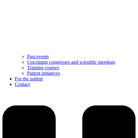
Past events
Upcoming congresses and scientific meetings
Training courses
Patient initiatives
For the patient
Contact