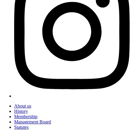
About us
History
Membership
Management Board
Statutes