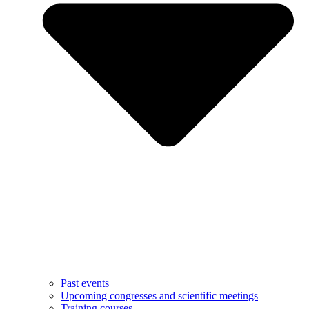
Past events
Upcoming congresses and scientific meetings
Training courses