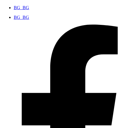
BG_BG
BG_BG