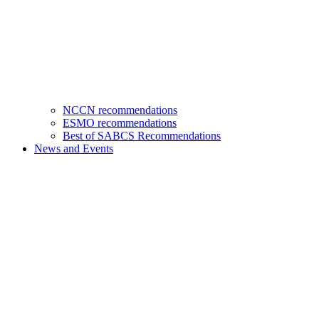
NCCN recommendations
ESMO recommendations
Best of SABCS Recommendations
News and Events