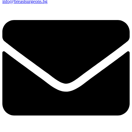
info@breastsurgeons.bg