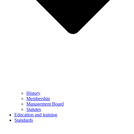
History
Membership
Management Board
Statutes
Education and training
Standards