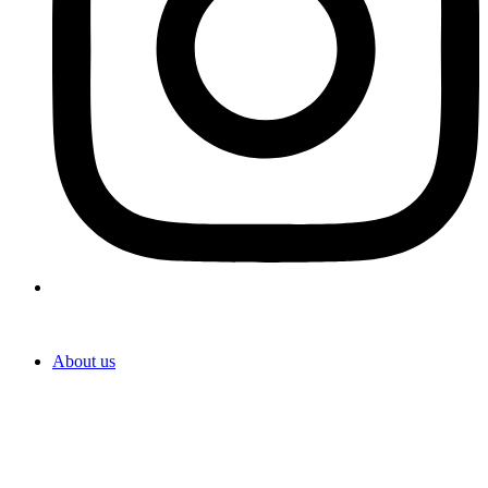
About us