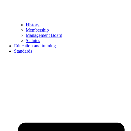
History
Membership
Management Board
Statutes
Education and training
Standards