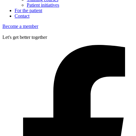
Patient initiatives
For the patient
Contact
Become a member
Let's get better together