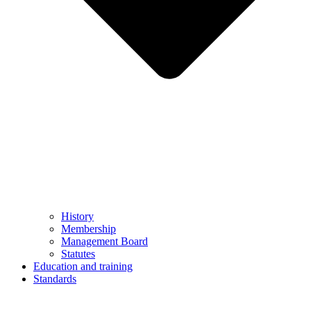
History
Membership
Management Board
Statutes
Education and training
Standards