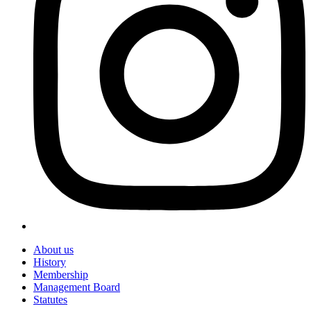
About us
History
Membership
Management Board
Statutes