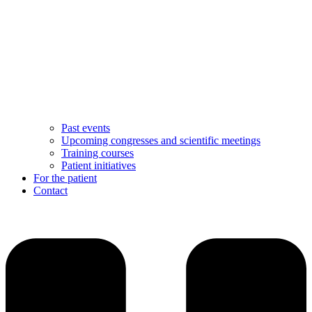
Past events
Upcoming congresses and scientific meetings
Training courses
Patient initiatives
For the patient
Contact