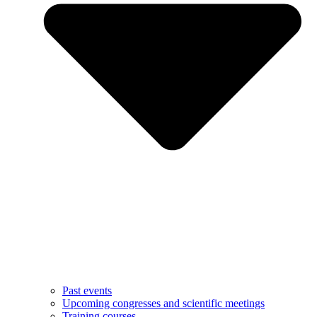
Past events
Upcoming congresses and scientific meetings
Training courses