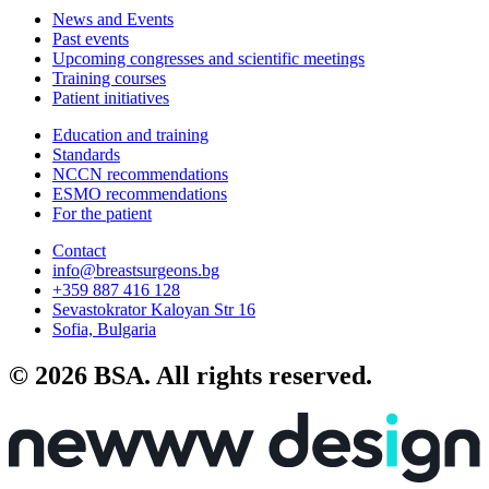
News and Events
Past events
Upcoming congresses and scientific meetings
Training courses
Patient initiatives
Education and training
Standards
NCCN recommendations
ESMO recommendations
For the patient
Contact
info@breastsurgeons.bg
+359 887 416 128
Sevastokrator Kaloyan Str 16
Sofia, Bulgaria
© 2026 BSA. All rights reserved.