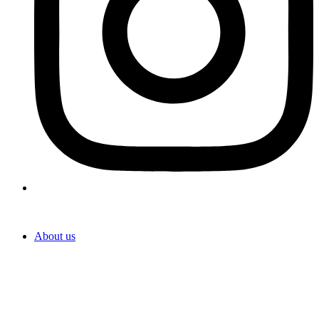
About us