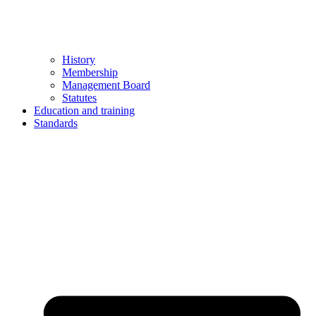
History
Membership
Management Board
Statutes
Education and training
Standards