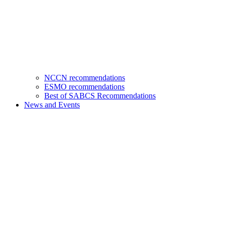
NCCN recommendations
ESMO recommendations
Best of SABCS Recommendations
News and Events