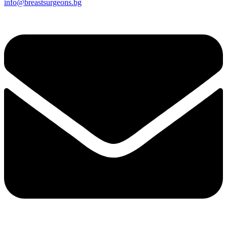
info@breastsurgeons.bg