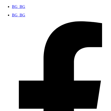
BG_BG
BG_BG