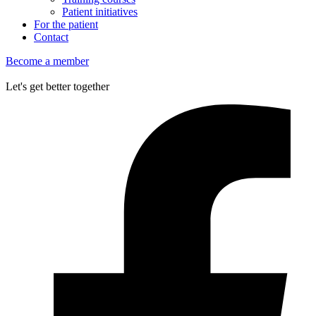
Patient initiatives
For the patient
Contact
Become a member
Let's get better together