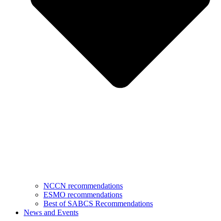
NCCN recommendations
ESMO recommendations
Best of SABCS Recommendations
News and Events