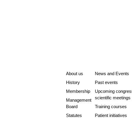
About us
News and Events
History
Past events
Membership
Upcoming congres
scientific meetings
Management
Board
Training courses
Statutes
Patient initiatives