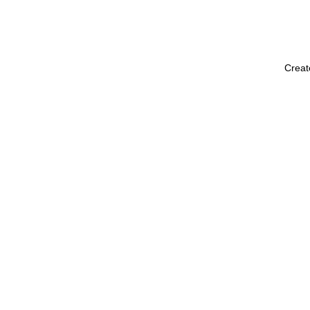
Creat