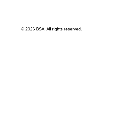
© 2026 BSA. All rights reserved.