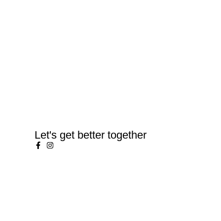
Let's get better together