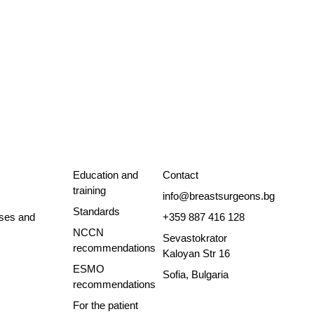
Education and
Contact
training
info@breastsurgeons.bg
Standards
ses and
+359 887 416 128
NCCN
Sevastokrator
recommendations
Kaloyan Str 16
ESMO
Sofia, Bulgaria
recommendations
For the patient