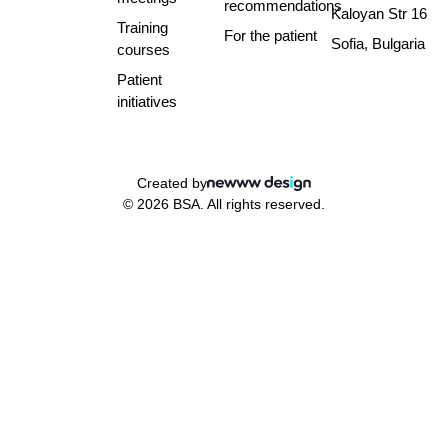
recommendations
Kaloyan Str 16
Training
For the patient
Sofia, Bulgaria
courses
Patient
initiatives
Created by
© 2026 BSA. All rights reserved.