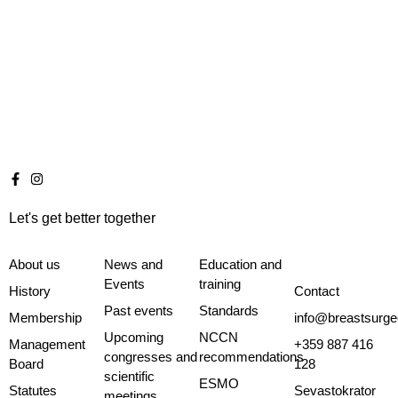
Let's get better together
About us
News and
Education and
Events
training
History
Contact
Past events
Standards
Membership
info@breastsurge
Upcoming
NCCN
Management
+359 887 416
congresses and
recommendations
Board
128
scientific
ESMO
Statutes
Sevastokrator
meetings