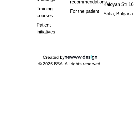
recommendations
Kaloyan Str 16
Training
For the patient
Sofia, Bulgaria
courses
Patient
initiatives
Created by
© 2026 BSA. All rights reserved.