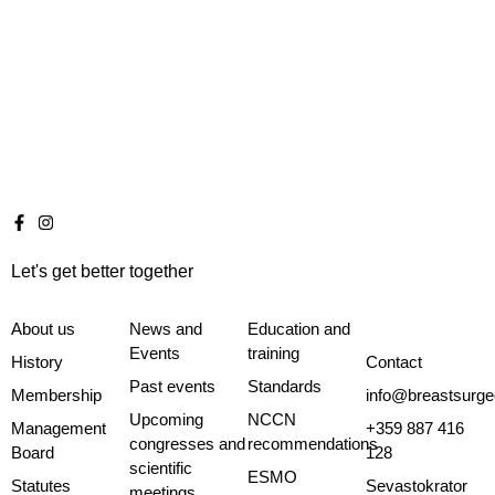
Let's get better together
About us
News and
Education and
Events
training
History
Contact
Past events
Standards
Membership
info@breastsurge
Upcoming
NCCN
Management
+359 887 416
congresses and
recommendations
Board
128
scientific
ESMO
Statutes
Sevastokrator
meetings