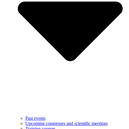
Past events
Upcoming congresses and scientific meetings
Training courses