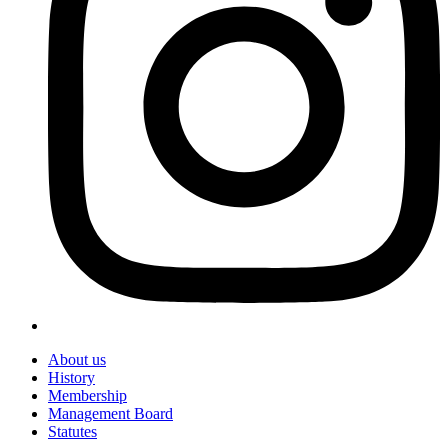
About us
History
Membership
Management Board
Statutes