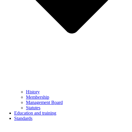
History
Membership
Management Board
Statutes
Education and training
Standards