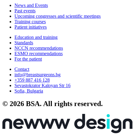
News and Events
Past events
Upcoming congresses and scientific meetings
Training courses
Patient initiatives
Education and training
Standards
NCCN recommendations
ESMO recommendations
For the patient
Contact
info@breastsurgeons.bg
+359 887 416 128
Sevastokrator Kaloyan Str 16
Sofia, Bulgaria
© 2026 BSA. All rights reserved.