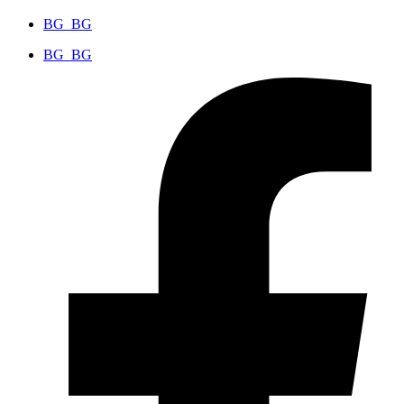
BG_BG
BG_BG