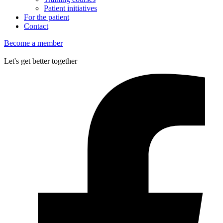
Patient initiatives
For the patient
Contact
Become a member
Let's get better together