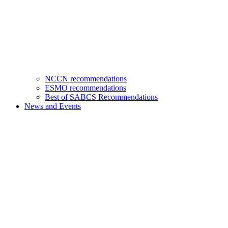
NCCN recommendations
ESMO recommendations
Best of SABCS Recommendations
News and Events