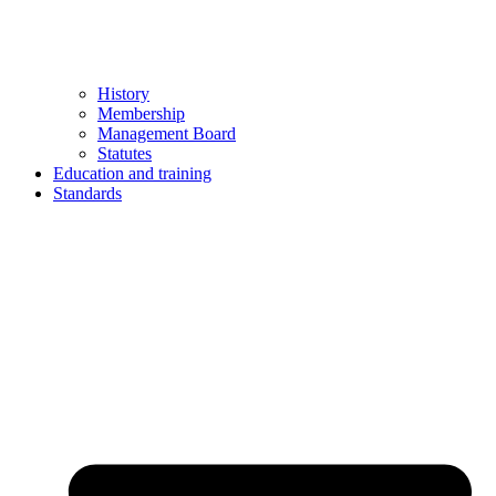
History
Membership
Management Board
Statutes
Education and training
Standards