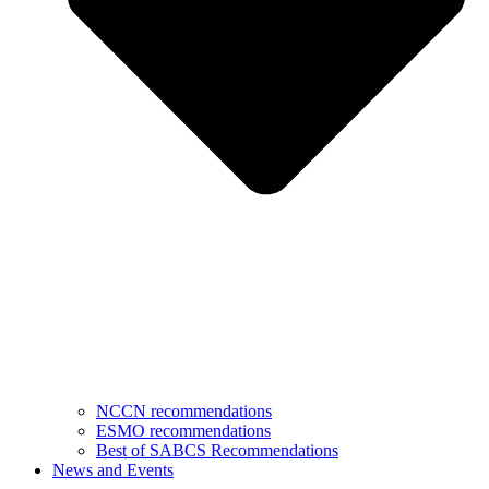
NCCN recommendations
ESMO recommendations
Best of SABCS Recommendations
News and Events