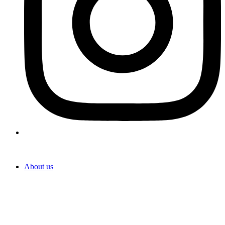
About us