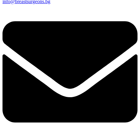
info@breastsurgeons.bg