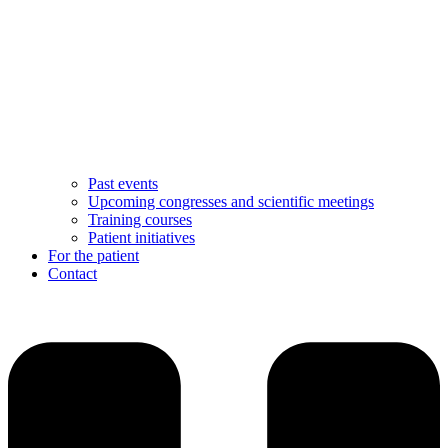
Past events
Upcoming congresses and scientific meetings
Training courses
Patient initiatives
For the patient
Contact