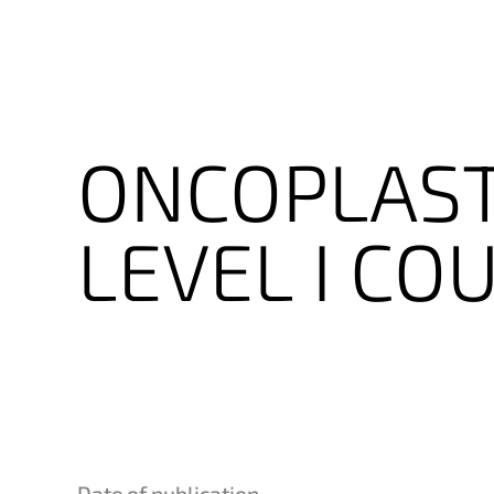
ONCOPLAST
LEVEL
I
COU
Date of publication