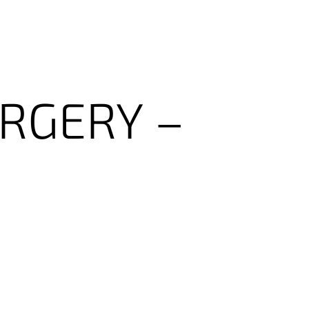
RGERY
–