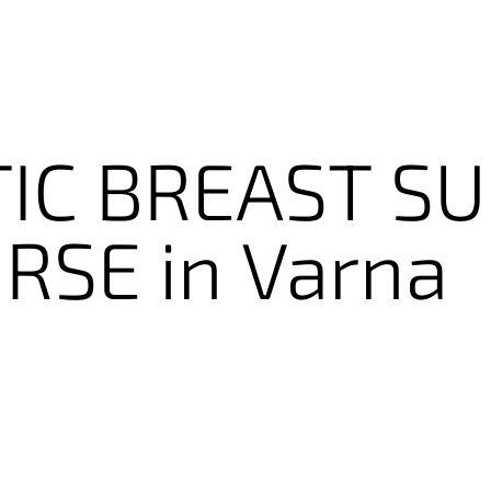
IC
BREAST
SU
RSE
in
Varna