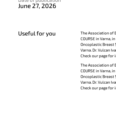
June 27, 2026
Useful for you
The Association of 
COURSE in Varna, in
Oncoplastic Breast 
Varna. Dr. Vulcan Iv
Check our page for
The Association of 
COURSE in Varna, in
Oncoplastic Breast 
Varna. Dr. Vulcan Iv
Check our page for