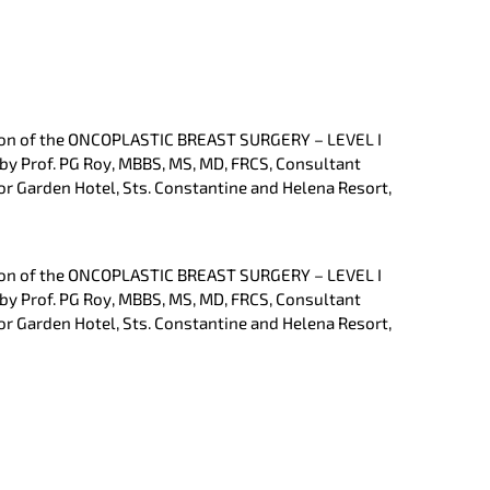
ation of the ONCOPLASTIC BREAST SURGERY – LEVEL I
 by Prof. PG Roy, MBBS, MS, MD, FRCS, Consultant
or Garden Hotel, Sts. Constantine and Helena Resort,
ation of the ONCOPLASTIC BREAST SURGERY – LEVEL I
 by Prof. PG Roy, MBBS, MS, MD, FRCS, Consultant
or Garden Hotel, Sts. Constantine and Helena Resort,