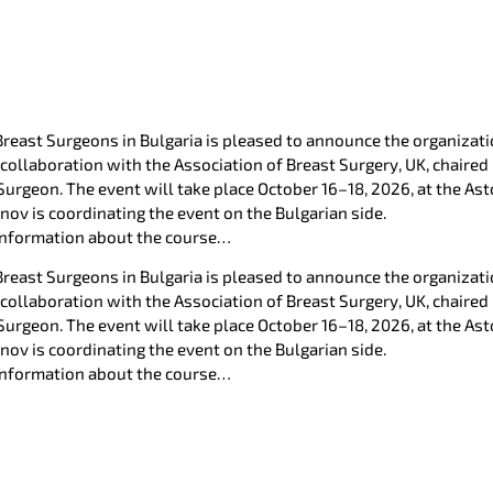
Breast Surgeons in Bulgaria is pleased to announce the organiz
 collaboration with the Association of Breast Surgery, UK, chaired
Surgeon. The event will take place October 16–18, 2026, at the Ast
anov is coordinating the event on the Bulgarian side.
 information about the course…
Breast Surgeons in Bulgaria is pleased to announce the organiz
 collaboration with the Association of Breast Surgery, UK, chaired
Surgeon. The event will take place October 16–18, 2026, at the Ast
anov is coordinating the event on the Bulgarian side.
 information about the course…