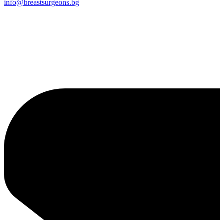
info@breastsurgeons.bg