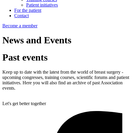
Patient initiatives
For the patient
Contact
Become a member
News and Events
Past
events
Keep up to date with the latest from the world of breast surgery -
upcoming congresses, training courses, scientific forums and patient
initiatives. Here you will also find an archive of past Association
events.
Let's get better together