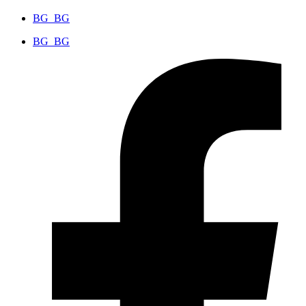
BG_BG
BG_BG