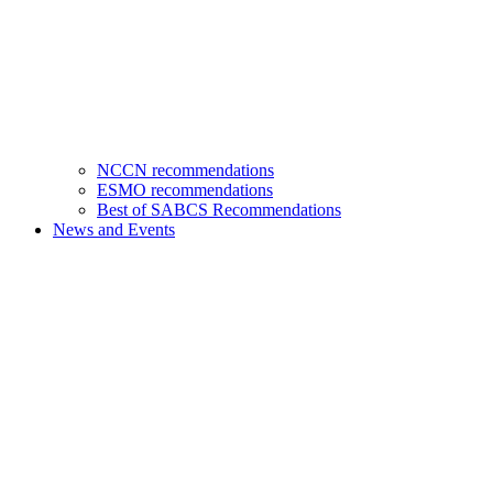
NCCN recommendations
ESMO recommendations
Best of SABCS Recommendations
News and Events