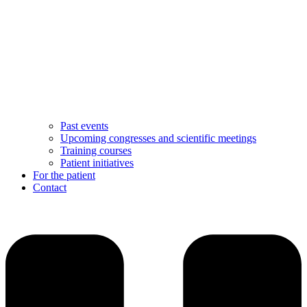
Past events
Upcoming congresses and scientific meetings
Training courses
Patient initiatives
For the patient
Contact