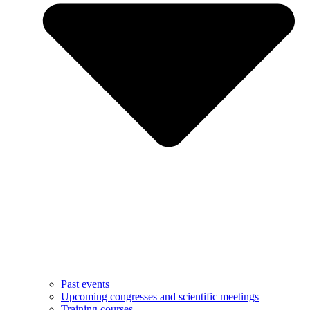
Past events
Upcoming congresses and scientific meetings
Training courses