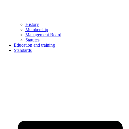
History
Membership
Management Board
Statutes
Education and training
Standards