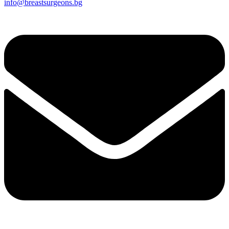
info@breastsurgeons.bg