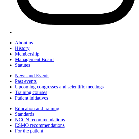
About us
History
Membership
Management Board
Statutes
News and Events
Past events
Upcoming congresses and scientific meetings
Training courses
Patient initiatives
Education and training
Standards
NCCN recommendations
ESMO recommendations
For the patient