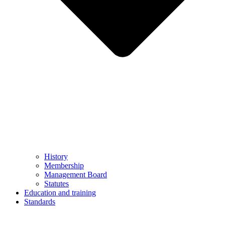
History
Membership
Management Board
Statutes
Education and training
Standards