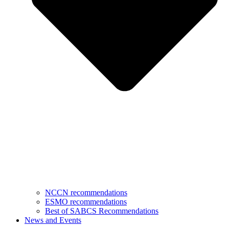
NCCN recommendations
ESMO recommendations
Best of SABCS Recommendations
News and Events