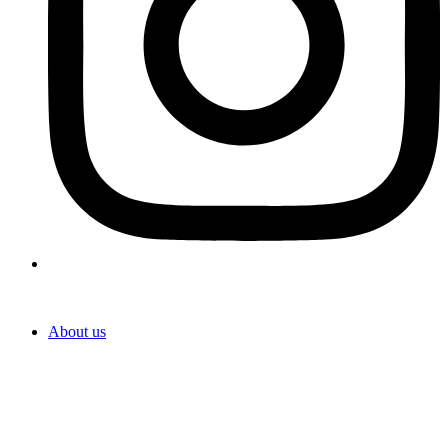
About us