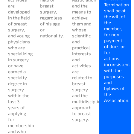
Termination
are
breast
and the
shall be at
developed
surgery,
means to
the will of
in the field
regardless
achieve
the
of breast
of his age
them and
member,
surgery,
or
whose
for non-
and young
nationality.
scientific
payment
physicians
and
of dues or
who are
practical
for
specializing
interests
actions
in surgery
and
inconsistent
or have
activities
with the
earned a
are
purposes
specialty
related to
and
degree in
breast
bylaws of
surgery
surgery
the
within the
and the
Association.
last 3
multidisciplinary
years of
approach
applying
to breast
for
surgery.
membership
and who