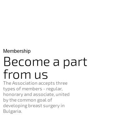
Membership
Become
a
part
from
us
The Association accepts three
types of members - regular,
honorary and associate, united
by the common goal of
developing breast surgery in
Bulgaria.