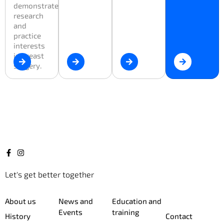
demonstrate
research
and
practice
interests
in breast
surgery.
Let's get better together
About us
News and
Education and
Events
training
History
Contact