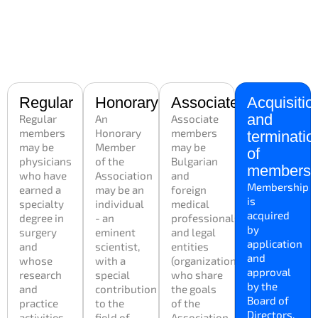
Regular
Honorary
Associated
Acquisitio
and
Regular
An
Associate
members
Honorary
members
terminatio
may be
Member
may be
of
physicians
of the
Bulgarian
membersh
who have
Association
and
Membership
earned a
may be an
foreign
is
specialty
individual
medical
acquired
degree in
- an
professionals
by
surgery
eminent
and legal
application
and
scientist,
entities
and
whose
with a
(organizations)
approval
research
special
who share
by the
and
contribution
the goals
Board of
practice
to the
of the
Directors.
activities
field of
Association