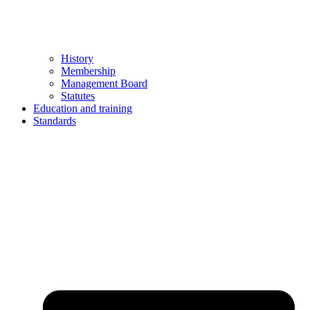
History
Membership
Management Board
Statutes
Education and training
Standards