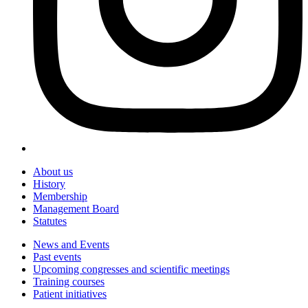
About us
History
Membership
Management Board
Statutes
News and Events
Past events
Upcoming congresses and scientific meetings
Training courses
Patient initiatives