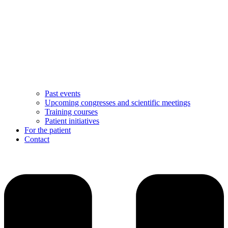
Past events
Upcoming congresses and scientific meetings
Training courses
Patient initiatives
For the patient
Contact