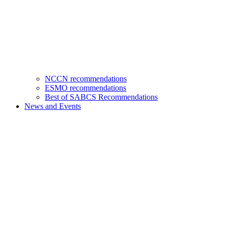
NCCN recommendations
ESMO recommendations
Best of SABCS Recommendations
News and Events