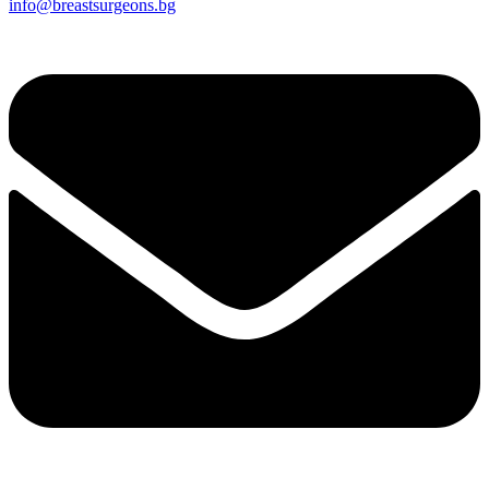
info@breastsurgeons.bg