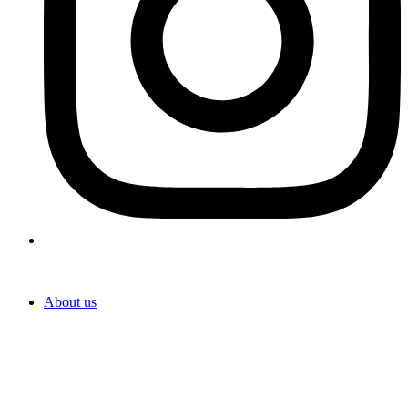
About us