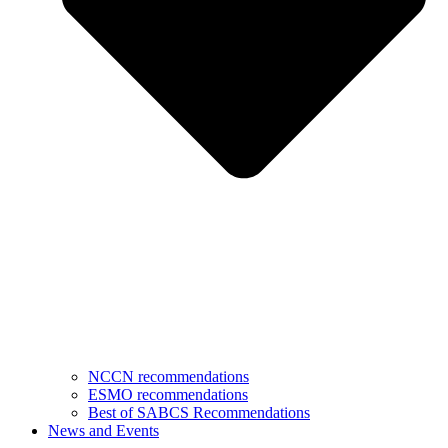
NCCN recommendations
ESMO recommendations
Best of SABCS Recommendations
News and Events