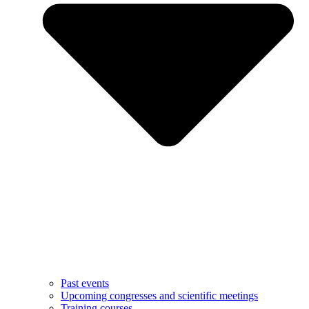
Past events
Upcoming congresses and scientific meetings
Training courses