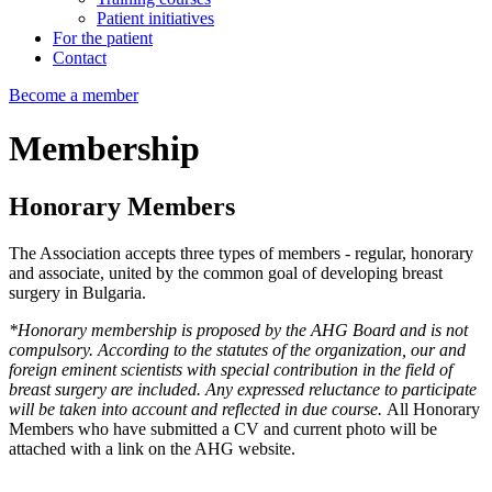
Patient initiatives
For the patient
Contact
Become a member
Membership
Honorary
Members
The Association accepts three types of members - regular, honorary
and associate, united by the common goal of developing breast
surgery in Bulgaria.
*Honorary membership is proposed by the AHG Board and is not
compulsory. According to the statutes of the organization, our and
foreign eminent scientists with special contribution in the field of
breast surgery are included. Any expressed reluctance to participate
will be taken into account and reflected in due course.
All Honorary
Members who have submitted a CV and current photo will be
attached with a link on the AHG website.