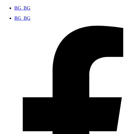
BG_BG
BG_BG