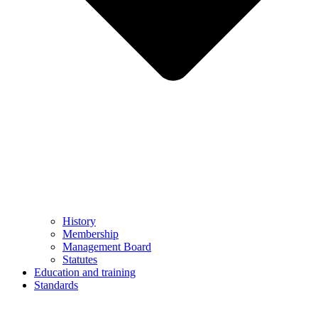
History
Membership
Management Board
Statutes
Education and training
Standards