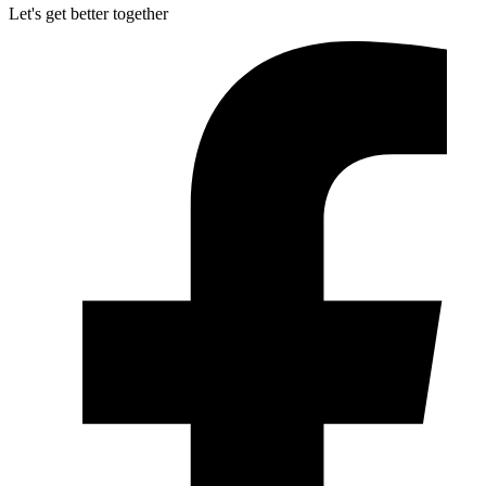
Let's get better together