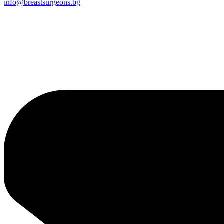
info@breastsurgeons.bg